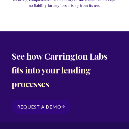
no liability for any loss arising from its use.
See how Carrington Labs
fits into your lending
processes
REQUEST A DEMO