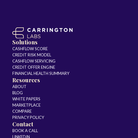
Solutions
CASHFLOW SCORE
CREDIT RISK MODEL
CASHFLOW SERVICING
CREDIT OFFER ENGINE
FINANCIAL HEALTH SUMMARY
Resources
ABOUT
BLOG
WHITE PAPERS
MARKETPLACE
COMPARE
PRIVACY POLICY
Contact
BOOK A CALL
LINKEDIN