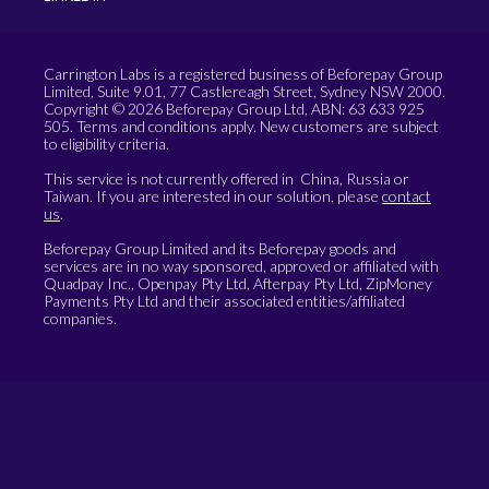
Carrington Labs is a registered business of Beforepay Group
Limited, Suite 9.01, 77 Castlereagh Street, Sydney NSW 2000.
Copyright © 2026 Beforepay Group Ltd, ABN: 63 633 925
505. Terms and conditions apply. New customers are subject
to eligibility criteria.
This service is not currently offered in China, Russia or
Taiwan. If you are interested in our solution, please
contact
us
.
Beforepay Group Limited and its Beforepay goods and
services are in no way sponsored, approved or affiliated with
Quadpay Inc., Openpay Pty Ltd, Afterpay Pty Ltd, ZipMoney
Payments Pty Ltd and their associated entities/affiliated
companies.