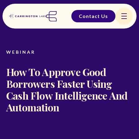
Contact Us
WEBINAR
How To Approve Good
Borrowers Faster Using
Cash Flow Intelligence And
Automation