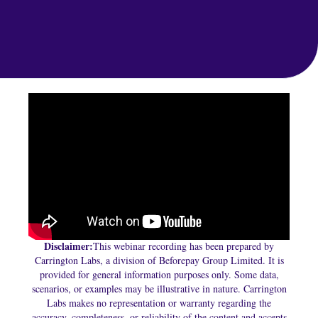
Disclaimer:
This webinar recording has been prepared by
Carrington Labs, a division of Beforepay Group Limited. It is
provided for general information purposes only. Some data,
scenarios, or examples may be illustrative in nature. Carrington
Labs makes no representation or warranty regarding the
accuracy, completeness, or reliability of the content and accepts