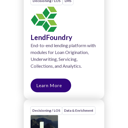
Decisioning / LOS
LMS
LendFoundry
End-to-end lending platform with
modules for Loan Origination,
Underwriting, Servicing,
Collections, and Analytics.
Learn More
Decisioning / LOS
Data & Enrichment