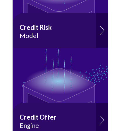
Credit Risk
Model
Credit Offer
Engine