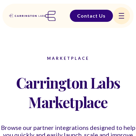
Contact Us
MARKETPLACE
Carrington Labs
Marketplace
Browse our partner integrations designed to help
you quickly and easily launch, scale and improve