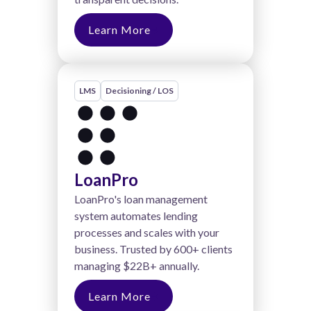
Learn More
LMS
Decisioning / LOS
LoanPro
LoanPro's loan management
system automates lending
processes and scales with your
business. Trusted by 600+ clients
managing $22B+ annually.
Learn More