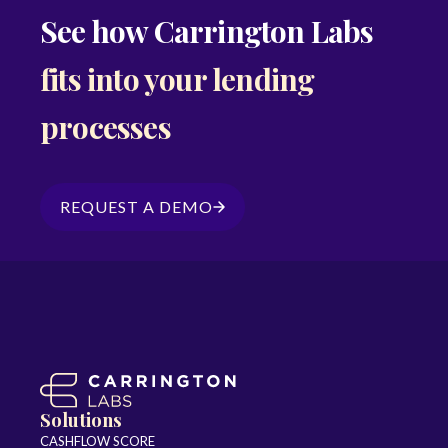
See how Carrington Labs
fits into your lending
processes
REQUEST A DEMO
Solutions
CASHFLOW SCORE