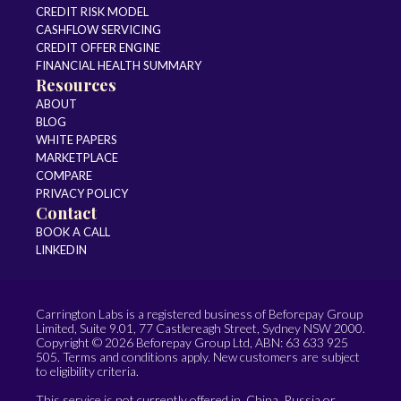
CREDIT RISK MODEL
CASHFLOW SERVICING
CREDIT OFFER ENGINE
FINANCIAL HEALTH SUMMARY
Resources
ABOUT
BLOG
WHITE PAPERS
MARKETPLACE
COMPARE
PRIVACY POLICY
Contact
BOOK A CALL
LINKEDIN
Carrington Labs is a registered business of Beforepay Group
Limited, Suite 9.01, 77 Castlereagh Street, Sydney NSW 2000.
Copyright © 2026 Beforepay Group Ltd, ABN: 63 633 925
505. Terms and conditions apply. New customers are subject
to eligibility criteria.
This service is not currently offered in China, Russia or