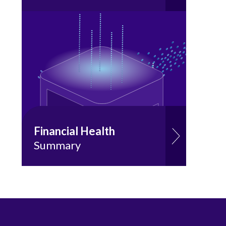
Financial Health
Summary