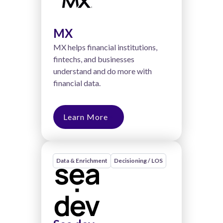
MX
MX helps financial institutions,
fintechs, and businesses
understand and do more with
financial data.
Learn More
Data & Enrichment
Decisioning / LOS