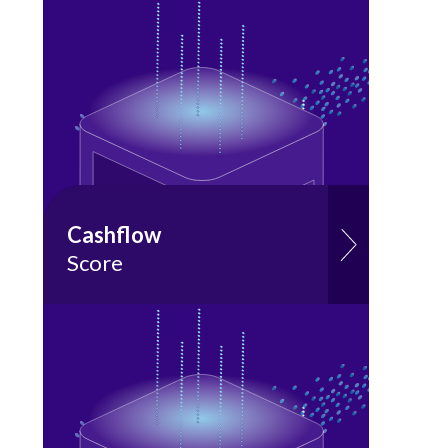
Cashflow
Score