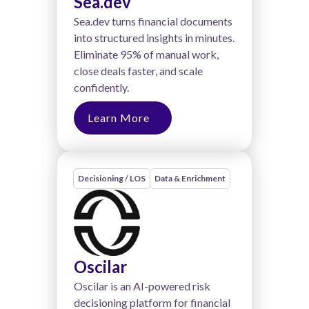
Sea.dev
Sea.dev turns financial documents
into structured insights in minutes.
Eliminate 95% of manual work,
close deals faster, and scale
confidently.
Learn More
Decisioning / LOS
Data & Enrichment
Oscilar
Oscilar is an AI-powered risk
decisioning platform for financial