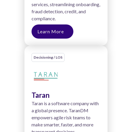
services, streamlining onboarding,
fraud detection, credit, and
compliance.
Learn More
Decisioning / LOS
Taran
Taran is a software company with
a global presence. TaranDM
empowers agile risk teams to
make smarter, faster, and more
transparent decisions.