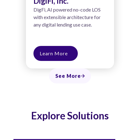
DigiFi, Inc.
DigFi, AI powered no-code LOS
with extensible architecture for
any digital lending use case.
Learn More
See More
Explore Solutions