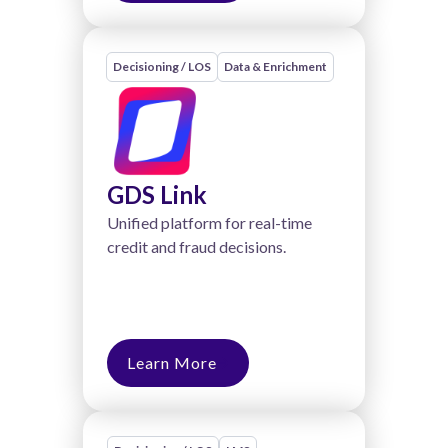
Decisioning / LOS
Data & Enrichment
GDS Link
Unified platform for real-time
credit and fraud decisions.
Learn More