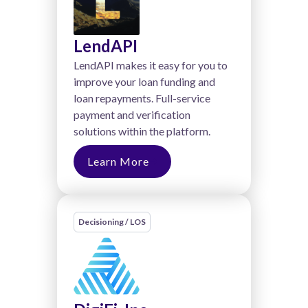
LendAPI
LendAPI makes it easy for you to
improve your loan funding and
loan repayments. Full-service
payment and verification
solutions within the platform.
Learn More
Decisioning / LOS