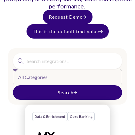
performance.
Request Demo
This is the default text value
All Categories
Search
Data & Enrichment
Core Banking