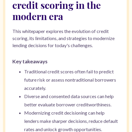
credit scoring in the
modern era
This whitepaper explores the evolution of credit
scoring, its limitations, and strategies to modernize
lending decisions for today's challenges.
Key takeaways
Traditional credit scores often fail to predict
future risk or assess nontraditional borrowers
accurately.
Diverse and consented data sources can help
better evaluate borrower creditworthiness.
Modernizing credit decisioning can help
lenders make sharper decisions, reduce default
rates and unlock growth opportunities.