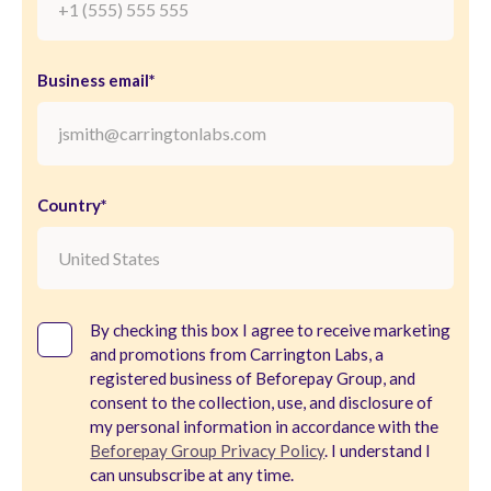
Business email*
Country*
By checking this box I agree to receive marketing
and promotions from Carrington Labs, a
registered business of Beforepay Group, and
consent to the collection, use, and disclosure of
my personal information in accordance with the
Beforepay Group Privacy Policy
. I understand I
can unsubscribe at any time.