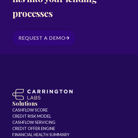
processes
REQUEST A DEMO
Solutions
CASHFLOW SCORE
CREDIT RISK MODEL
CASHFLOW SERVICING
CREDIT OFFER ENGINE
FINANCIAL HEALTH SUMMARY