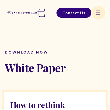
Contact Us
DOWNLOAD NOW
White Paper
How to rethink