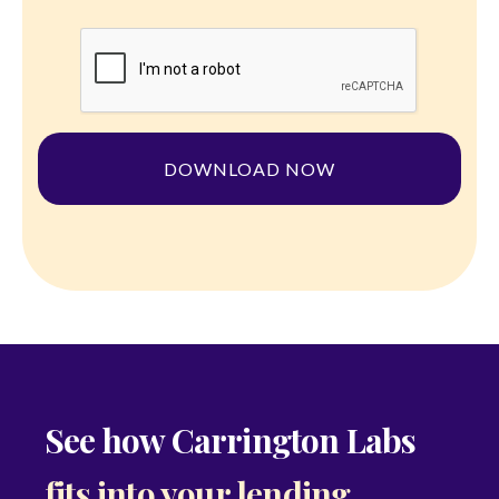
See how Carrington Labs
fits into your lending