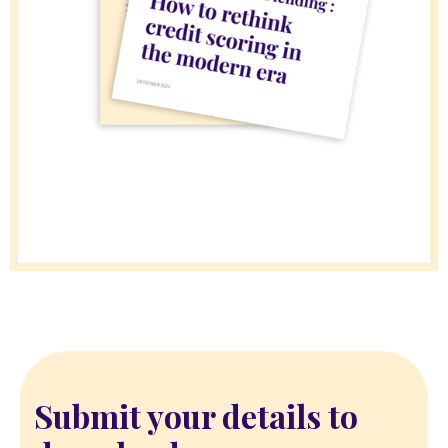
Submit your details to