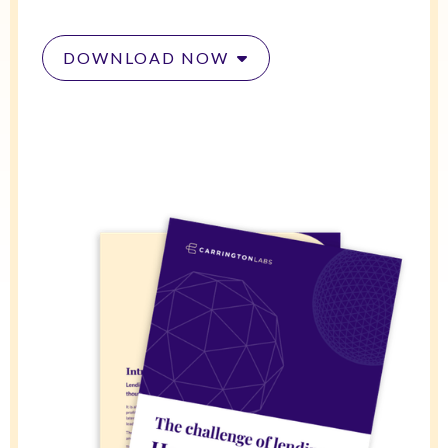
DOWNLOAD NOW
