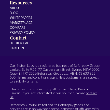
Resources
ABOUT
BLOG
WHITE PAPERS
MARKETPLACE
COMPARE
PRIVACY POLICY
Contact
BOOK A CALL
LINKEDIN
Carrington Labs is a registered business of Beforepay Group
Limited, Suite 9.01, 77 Castlereagh Street, Sydney NSW 2000.
Copyright © 2026 Beforepay Group Ltd, ABN: 63 633 925
505. Terms and conditions apply. New customers are subject
to eligibility criteria.
This service is not currently offered in China, Russia or
Taiwan. If you are interested in our solution, please
contact
us
.
Beforepay Group Limited and its Beforepay goods and
services are in no way sponsored, approved or affiliated with