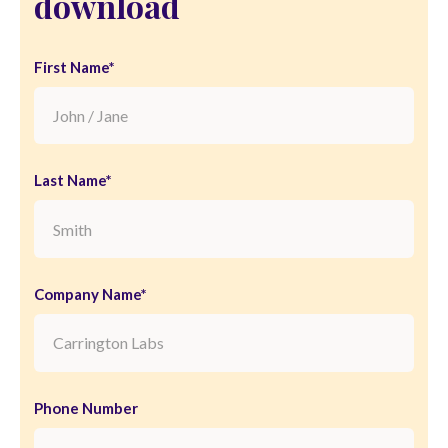
download
First Name*
Last Name*
Company Name*
Phone Number