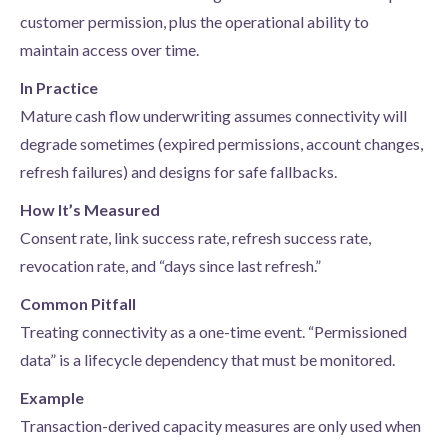
customer permission, plus the operational ability to
maintain access over time.
In Practice
Mature cash flow underwriting assumes connectivity will
degrade sometimes (expired permissions, account changes,
refresh failures) and designs for safe fallbacks.
How It’s Measured
Consent rate, link success rate, refresh success rate,
revocation rate, and “days since last refresh.”
Common Pitfall
Treating connectivity as a one-time event. “Permissioned
data” is a lifecycle dependency that must be monitored.
Example
Transaction-derived capacity measures are only used when