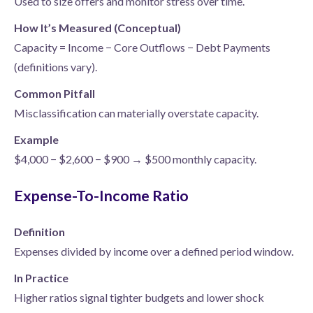
Used to size offers and monitor stress over time.
How It’s Measured (Conceptual)
Capacity = Income − Core Outflows − Debt Payments
(definitions vary).
Common Pitfall
Misclassification can materially overstate capacity.
Example
$4,000 − $2,600 − $900 → $500 monthly capacity.
Expense-To-Income Ratio
Definition
Expenses divided by income over a defined period window.
In Practice
Higher ratios signal tighter budgets and lower shock