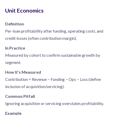
Unit Economics
Definition
Per-loan profitability after funding, operating costs, and
credit losses (often contribution margin).
In Practice
Measured by cohort to confirm sustainable growth by
segment.
How It’s Measured
Contribution = Revenue − Funding − Ops − Loss (define
inclusion of acquisition/servicing).
Common Pitfall
Ignoring acquisition or servicing overstates profitability.
Example