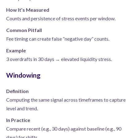
How It’s Measured
Counts and persistence of stress events per window.
Common Pitfall
Fee timing can create false “negative day” counts.
Example
3 overdrafts in 30 days → elevated liquidity stress.
Windowing
Definition
Computing the same signal across timeframes to capture
level and trend.
In Practice
Compare recent (e.g., 30 days) against baseline (e.g., 90
days) for shifts.