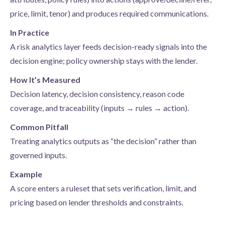
price, limit, tenor) and produces required communications.
In Practice
A risk analytics layer feeds decision-ready signals into the
decision engine; policy ownership stays with the lender.
How It’s Measured
Decision latency, decision consistency, reason code
coverage, and traceability (inputs → rules → action).
Common Pitfall
Treating analytics outputs as “the decision” rather than
governed inputs.
Example
A score enters a ruleset that sets verification, limit, and
pricing based on lender thresholds and constraints.