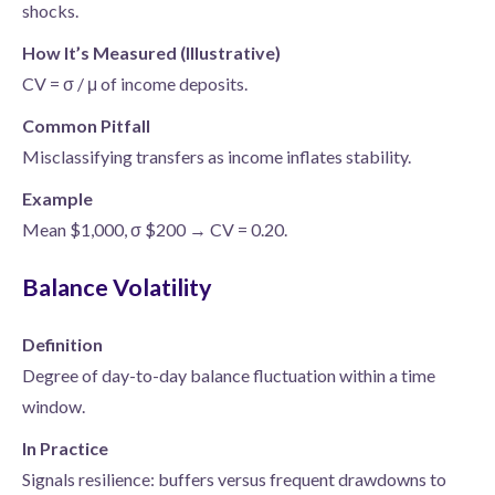
shocks.
How It’s Measured (Illustrative)
CV = σ / μ of income deposits.
Common Pitfall
Misclassifying transfers as income inflates stability.
Example
Mean $1,000, σ $200 → CV = 0.20.
Balance Volatility
Definition
Degree of day-to-day balance fluctuation within a time
window.
In Practice
Signals resilience: buffers versus frequent drawdowns to