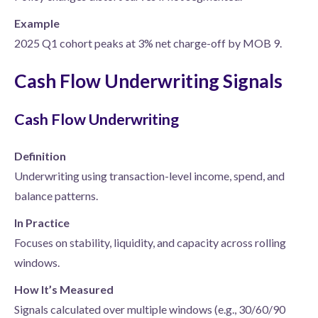
Example
2025 Q1 cohort peaks at 3% net charge-off by MOB 9.
Cash Flow Underwriting Signals
Cash Flow Underwriting
Definition
Underwriting using transaction-level income, spend, and
balance patterns.
In Practice
Focuses on stability, liquidity, and capacity across rolling
windows.
How It’s Measured
Signals calculated over multiple windows (e.g., 30/60/90