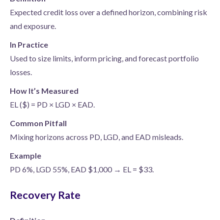
Expected credit loss over a defined horizon, combining risk
and exposure.
In Practice
Used to size limits, inform pricing, and forecast portfolio
losses.
How It’s Measured
EL ($) = PD × LGD × EAD.
Common Pitfall
Mixing horizons across PD, LGD, and EAD misleads.
Example
PD 6%, LGD 55%, EAD $1,000 → EL = $33.
Recovery Rate