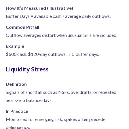
How It’s Measured (Illustrative)
Buffer Days = available cash / average daily outflows.
Common Pitfall
Outflow averages distort when unusual bills are included.
Example
$600 cash, $120/day outflows → 5 buffer days.
Liquidity Stress
Definition
Signals of shortfall such as NSFs, overdrafts, or repeated
near-zero balance days.
In Practice
Monitored for emerging risk; spikes often precede
delinquency.