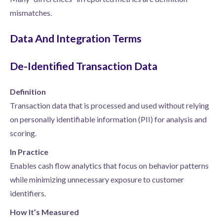
mismatches.
Data And Integration Terms
De-Identified Transaction Data
Definition
Transaction data that is processed and used without relying
on personally identifiable information (PII) for analysis and
scoring.
In Practice
Enables cash flow analytics that focus on behavior patterns
while minimizing unnecessary exposure to customer
identifiers.
How It’s Measured