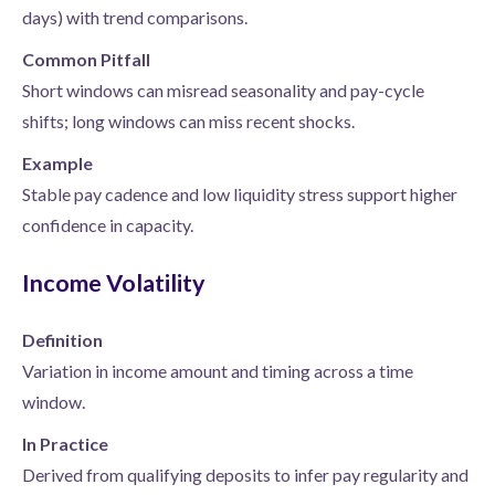
days) with trend comparisons.
Common Pitfall
Short windows can misread seasonality and pay-cycle
shifts; long windows can miss recent shocks.
Example
Stable pay cadence and low liquidity stress support higher
confidence in capacity.
Income Volatility
Definition
Variation in income amount and timing across a time
window.
In Practice
Derived from qualifying deposits to infer pay regularity and