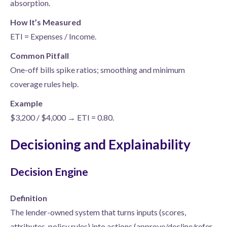
absorption.
How It’s Measured
ETI = Expenses / Income.
Common Pitfall
One-off bills spike ratios; smoothing and minimum
coverage rules help.
Example
$3,200 / $4,000 → ETI = 0.80.
Decisioning and Explainability
Decision Engine
Definition
The lender-owned system that turns inputs (scores,
attributes, policy rules) into actions (approve/decline/refer,