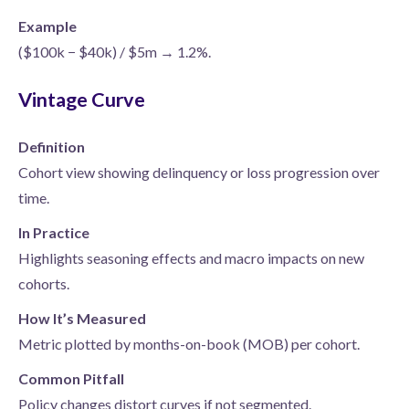
Example
($100k − $40k) / $5m → 1.2%.
Vintage Curve
Definition
Cohort view showing delinquency or loss progression over
time.
In Practice
Highlights seasoning effects and macro impacts on new
cohorts.
How It’s Measured
Metric plotted by months-on-book (MOB) per cohort.
Common Pitfall
Policy changes distort curves if not segmented.