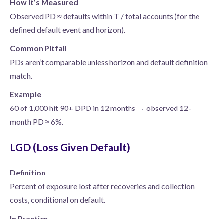
How It’s Measured
Observed PD ≈ defaults within T / total accounts (for the
defined default event and horizon).
Common Pitfall
PDs aren’t comparable unless horizon and default definition
match.
Example
60 of 1,000 hit 90+ DPD in 12 months → observed 12-
month PD ≈ 6%.
LGD (Loss Given Default)
Definition
Percent of exposure lost after recoveries and collection
costs, conditional on default.
In Practice