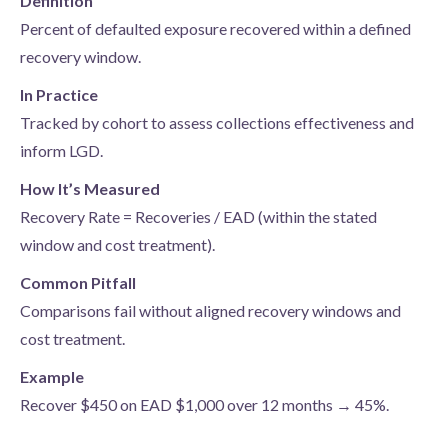
Definition
Percent of defaulted exposure recovered within a defined
recovery window.
In Practice
Tracked by cohort to assess collections effectiveness and
inform LGD.
How It’s Measured
Recovery Rate = Recoveries / EAD (within the stated
window and cost treatment).
Common Pitfall
Comparisons fail without aligned recovery windows and
cost treatment.
Example
Recover $450 on EAD $1,000 over 12 months → 45%.