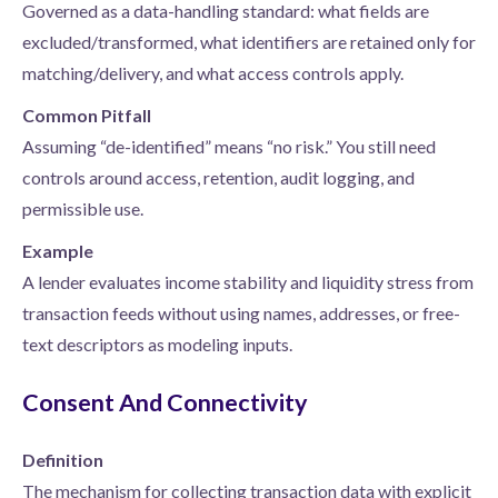
Governed as a data-handling standard: what fields are
excluded/transformed, what identifiers are retained only for
matching/delivery, and what access controls apply.
Common Pitfall
Assuming “de-identified” means “no risk.” You still need
controls around access, retention, audit logging, and
permissible use.
Example
A lender evaluates income stability and liquidity stress from
transaction feeds without using names, addresses, or free-
text descriptors as modeling inputs.
Consent And Connectivity
Definition
The mechanism for collecting transaction data with explicit