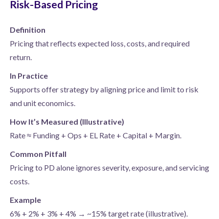
Risk-Based Pricing
Definition
Pricing that reflects expected loss, costs, and required
return.
In Practice
Supports offer strategy by aligning price and limit to risk
and unit economics.
How It’s Measured (Illustrative)
Rate ≈ Funding + Ops + EL Rate + Capital + Margin.
Common Pitfall
Pricing to PD alone ignores severity, exposure, and servicing
costs.
Example
6% + 2% + 3% + 4% → ~15% target rate (illustrative).