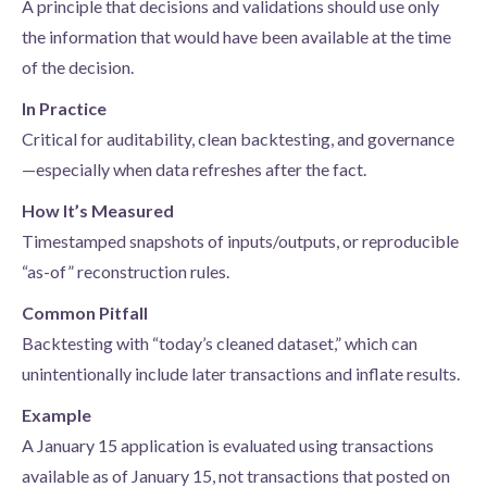
A principle that decisions and validations should use only
the information that would have been available at the time
of the decision.
In Practice
Critical for auditability, clean backtesting, and governance
—especially when data refreshes after the fact.
How It’s Measured
Timestamped snapshots of inputs/outputs, or reproducible
“as-of” reconstruction rules.
Common Pitfall
Backtesting with “today’s cleaned dataset,” which can
unintentionally include later transactions and inflate results.
Example
A January 15 application is evaluated using transactions
available as of January 15, not transactions that posted on