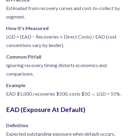
Estimated from recovery curves and cost-to-collect by
segment.
How It’s Measured
LGD = (EAD − Recoveries + Direct Costs) / EAD (cost
conventions vary by lender).
Common Pitfall
Ignoring recovery timing distorts economics and
comparisons.
Example
EAD $1,000, recoveries $500, costs $50 → LGD = 55%.
EAD (Exposure At Default)
Definition
Expected outstanding exposure when default occurs,