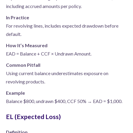
including accrued amounts per policy.
In Practice
For revolving lines, includes expected drawdown before
default.
How It’s Measured
EAD = Balance + CCF × Undrawn Amount.
Common Pitfall
Using current balance underestimates exposure on
revolving products.
Example
Balance $800, undrawn $400, CCF 50% → EAD = $1,000.
EL (Expected Loss)
Definition