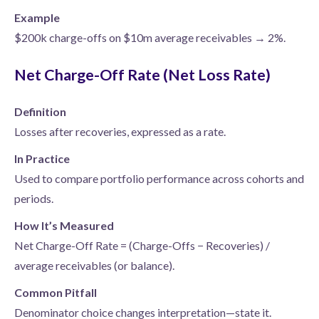
Example
$200k charge-offs on $10m average receivables → 2%.
Net Charge-Off Rate (Net Loss Rate)
Definition
Losses after recoveries, expressed as a rate.
In Practice
Used to compare portfolio performance across cohorts and
periods.
How It’s Measured
Net Charge-Off Rate = (Charge-Offs − Recoveries) /
average receivables (or balance).
Common Pitfall
Denominator choice changes interpretation—state it.