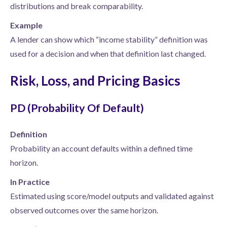
distributions and break comparability.
Example
A lender can show which “income stability” definition was
used for a decision and when that definition last changed.
Risk, Loss, and Pricing Basics
PD (Probability Of Default)
Definition
Probability an account defaults within a defined time
horizon.
In Practice
Estimated using score/model outputs and validated against
observed outcomes over the same horizon.