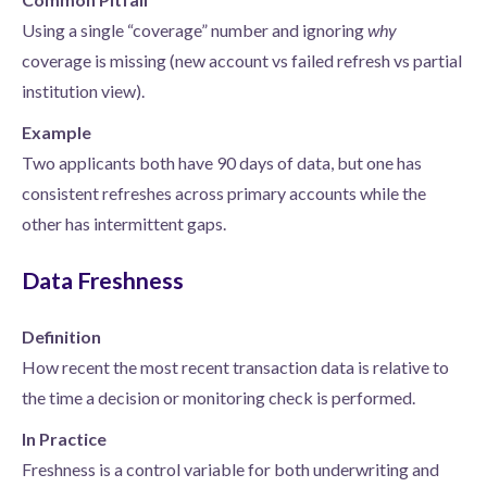
Using a single “coverage” number and ignoring
why
coverage is missing (new account vs failed refresh vs partial
institution view).
Example
Two applicants both have 90 days of data, but one has
consistent refreshes across primary accounts while the
other has intermittent gaps.
Data Freshness
Definition
How recent the most recent transaction data is relative to
the time a decision or monitoring check is performed.
In Practice
Freshness is a control variable for both underwriting and