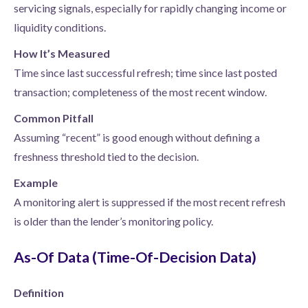
servicing signals, especially for rapidly changing income or
liquidity conditions.
How It’s Measured
Time since last successful refresh; time since last posted
transaction; completeness of the most recent window.
Common Pitfall
Assuming “recent” is good enough without defining a
freshness threshold tied to the decision.
Example
A monitoring alert is suppressed if the most recent refresh
is older than the lender’s monitoring policy.
As-Of Data (Time-Of-Decision Data)
Definition