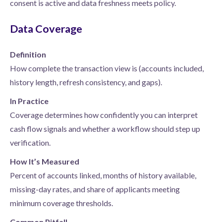
consent is active and data freshness meets policy.
Data Coverage
Definition
How complete the transaction view is (accounts included,
history length, refresh consistency, and gaps).
In Practice
Coverage determines how confidently you can interpret
cash flow signals and whether a workflow should step up
verification.
How It’s Measured
Percent of accounts linked, months of history available,
missing-day rates, and share of applicants meeting
minimum coverage thresholds.
Common Pitfall