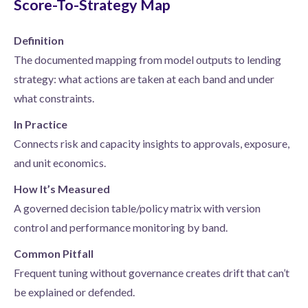
Score-To-Strategy Map
Definition
The documented mapping from model outputs to lending
strategy: what actions are taken at each band and under
what constraints.
In Practice
Connects risk and capacity insights to approvals, exposure,
and unit economics.
How It’s Measured
A governed decision table/policy matrix with version
control and performance monitoring by band.
Common Pitfall
Frequent tuning without governance creates drift that can’t
be explained or defended.