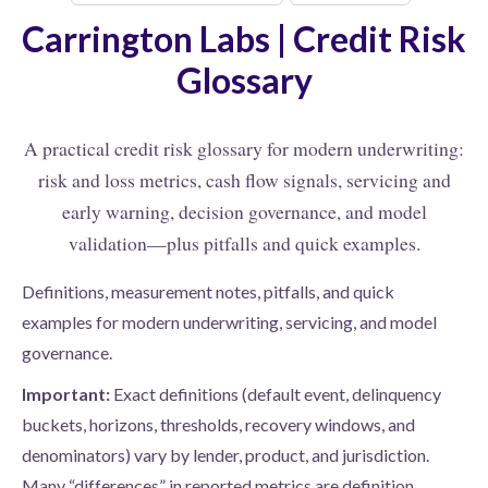
Carrington Labs | Credit Risk
Glossary
A practical credit risk glossary for modern underwriting:
risk and loss metrics, cash flow signals, servicing and
early warning, decision governance, and model
validation—plus pitfalls and quick examples.
Definitions, measurement notes, pitfalls, and quick
examples for modern underwriting, servicing, and model
governance.
Important:
Exact definitions (default event, delinquency
buckets, horizons, thresholds, recovery windows, and
denominators) vary by lender, product, and jurisdiction.
Many “differences” in reported metrics are definition