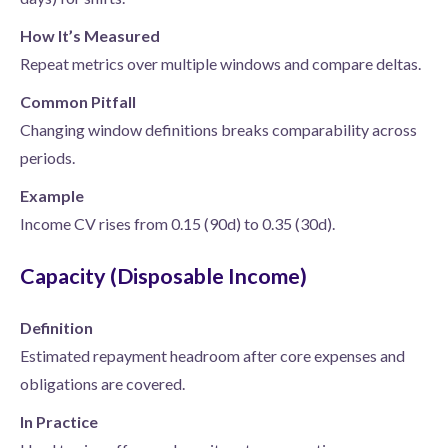
How It’s Measured
Repeat metrics over multiple windows and compare deltas.
Common Pitfall
Changing window definitions breaks comparability across
periods.
Example
Income CV rises from 0.15 (90d) to 0.35 (30d).
Capacity (Disposable Income)
Definition
Estimated repayment headroom after core expenses and
obligations are covered.
In Practice