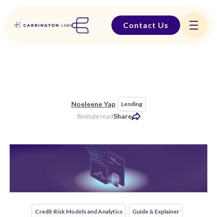
Contact Us
Noeleene Yap
Lending
Share
8
minute read
Credit Risk Models and Analytics
Guide & Explainer