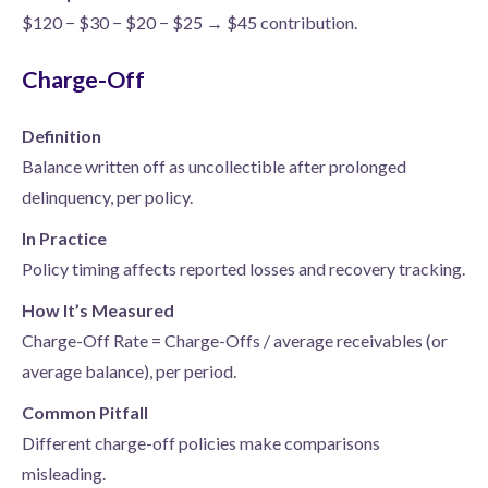
$120 − $30 − $20 − $25 → $45 contribution.
Charge-Off
Definition
Balance written off as uncollectible after prolonged
delinquency, per policy.
In Practice
Policy timing affects reported losses and recovery tracking.
How It’s Measured
Charge-Off Rate = Charge-Offs / average receivables (or
average balance), per period.
Common Pitfall
Different charge-off policies make comparisons
misleading.