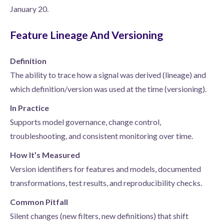
January 20.
Feature Lineage And Versioning
Definition
The ability to trace how a signal was derived (lineage) and
which definition/version was used at the time (versioning).
In Practice
Supports model governance, change control,
troubleshooting, and consistent monitoring over time.
How It’s Measured
Version identifiers for features and models, documented
transformations, test results, and reproducibility checks.
Common Pitfall
Silent changes (new filters, new definitions) that shift