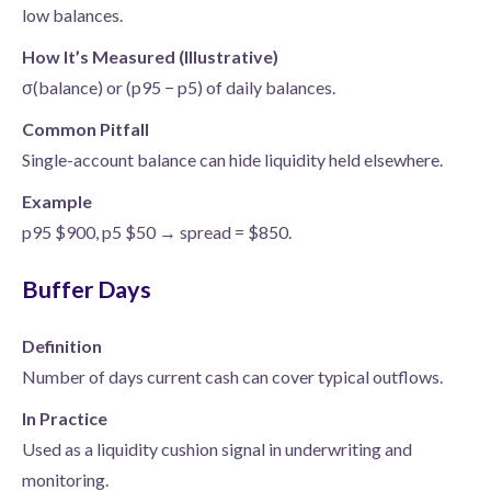
low balances.
How It’s Measured (Illustrative)
σ(balance) or (p95 − p5) of daily balances.
Common Pitfall
Single-account balance can hide liquidity held elsewhere.
Example
p95 $900, p5 $50 → spread = $850.
Buffer Days
Definition
Number of days current cash can cover typical outflows.
In Practice
Used as a liquidity cushion signal in underwriting and
monitoring.