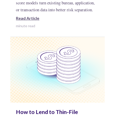
score models turn existing bureau, application,
or transaction data into better risk separation.
Read Article
minute read
How to Lend to Thin-File