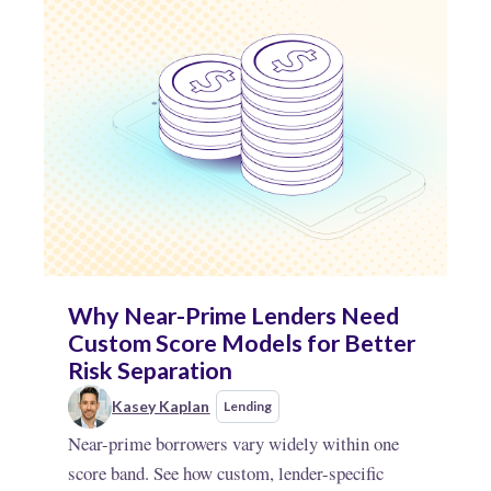
Why Near-Prime Lenders Need
Custom Score Models for Better
Risk Separation
Kasey Kaplan
Lending
Near-prime borrowers vary widely within one
score band. See how custom, lender-specific