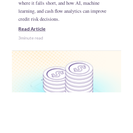
where it falls short, and how AI, machine
learning, and cash flow analytics can improve
credit risk decisions.
Read Article
3
minute read