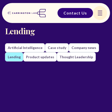
Contact Us
BACK TO THE LAB

Lending
Artificial Intelligence
Case study
Company news
Lending
Product updates
Thought Leadership