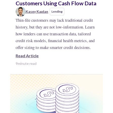
Customers Using Cash Flow Data
Kasey Kaplan
Lending
Thin-file customers may lack traditional credit
history, but they are not low-information. Learn
how lenders can use transaction data, tailored
credit risk models, financial health metrics, and
offer sizing to make smarter credit decisions.
Read Article
9
minute read