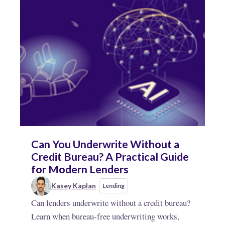
Can You Underwrite Without a
Credit Bureau? A Practical Guide
for Modern Lenders
Kasey Kaplan
Lending
Can lenders underwrite without a credit bureau?
Learn when bureau-free underwriting works,