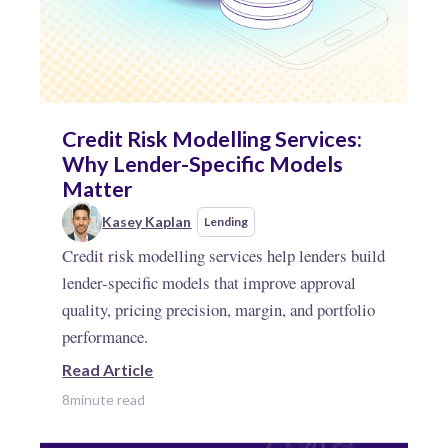
Credit Risk Modelling Services:
Why Lender-Specific Models
Matter
Kasey Kaplan
Lending
Credit risk modelling services help lenders build
lender-specific models that improve approval
quality, pricing precision, margin, and portfolio
performance.
Read Article
8
minute read