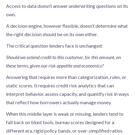
Access to data doesn’t answer underwriting questions on its
own.
A decision engine, however flexible, doesn’t determine what
the right decision should be on its own either.
The critical question lenders face is unchanged:
Should we extend credit to this customer, for this amount, on
these terms, given our risk appetite and economics?
Answering that requires more than categorization, rules, or
static scores. It requires credit risk analytics that can
interpret behavior, assess capacity, and quantify risk in ways
that reflect how borrowers actually manage money.
When this middle layer is weak or missing, lenders tend to
fall back on blunt tools, bureau scores designed for a
different era, rigid policy bands, or over-simplified ratios.