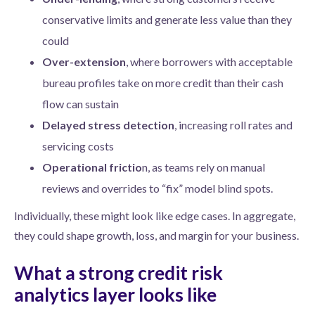
conservative limits and generate less value than they
could
Over-extension
, where borrowers with acceptable
bureau profiles take on more credit than their cash
flow can sustain
Delayed stress detection
, increasing roll rates and
servicing costs
Operational frictio
n, as teams rely on manual
reviews and overrides to “fix” model blind spots.
Individually, these might look like edge cases. In aggregate,
they could shape growth, loss, and margin for your business.
What a strong credit risk
analytics layer looks like