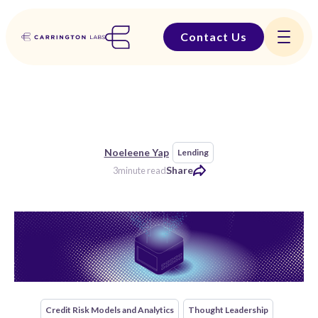
Contact Us
Noeleene Yap
Lending
Share
3
minute read
Credit Risk Models and Analytics
Thought Leadership