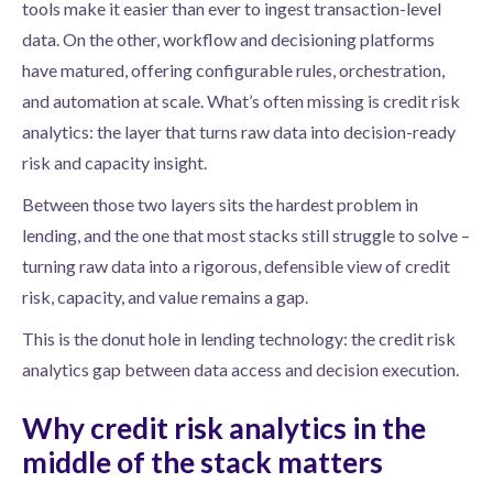
tools make it easier than ever to ingest transaction-level
data. On the other, workflow and decisioning platforms
have matured, offering configurable rules, orchestration,
and automation at scale. What’s often missing is credit risk
analytics: the layer that turns raw data into decision-ready
risk and capacity insight.
Between those two layers sits the hardest problem in
lending, and the one that most stacks still struggle to solve –
turning raw data into a rigorous, defensible view of credit
risk, capacity, and value remains a gap.
This is the donut hole in lending technology: the credit risk
analytics gap between data access and decision execution.
Why credit risk analytics in the
middle of the stack matters