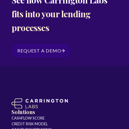
fits into your lending
processes
REQUEST A DEMO
Solutions
CASHFLOW SCORE
CREDIT RISK MODEL