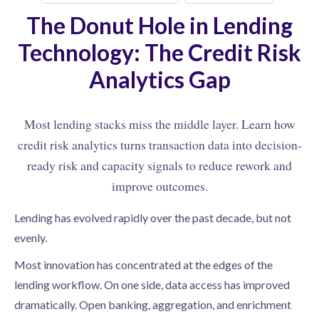
The Donut Hole in Lending
Technology: The Credit Risk
Analytics Gap
Most lending stacks miss the middle layer. Learn how
credit risk analytics turns transaction data into decision-
ready risk and capacity signals to reduce rework and
improve outcomes.
Lending has evolved rapidly over the past decade, but not
evenly.
Most innovation has concentrated at the edges of the
lending workflow. On one side, data access has improved
dramatically. Open banking, aggregation, and enrichment