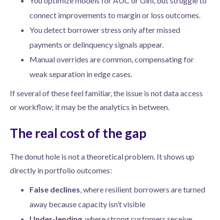
You optimize models for AUC or Gini, but struggle to
connect improvements to margin or loss outcomes.
You detect borrower stress only after missed
payments or delinquency signals appear.
Manual overrides are common, compensating for
weak separation in edge cases.
If several of these feel familiar, the issue is not data access
or workflow; it may be the analytics in between.
The real cost of the gap
The donut hole is not a theoretical problem. It shows up
directly in portfolio outcomes:
False declines
, where resilient borrowers are turned
away because capacity isn’t visible
Under-lending
, where strong customers receive