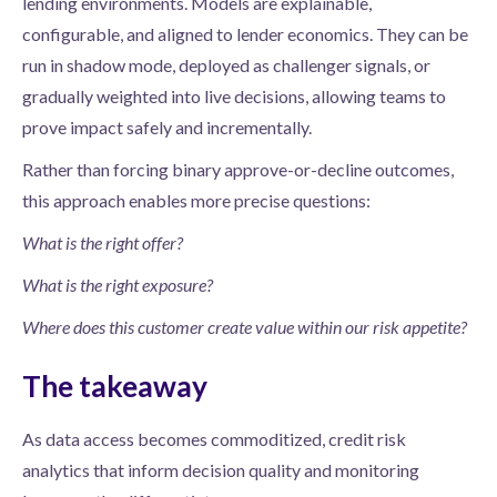
lending environments. Models are explainable,
configurable, and aligned to lender economics. They can be
run in shadow mode, deployed as challenger signals, or
gradually weighted into live decisions, allowing teams to
prove impact safely and incrementally.
Rather than forcing binary approve-or-decline outcomes,
this approach enables more precise questions:
What is the right offer?
What is the right exposure?
Where does this customer create value within our risk appetite?
The takeaway
As data access becomes commoditized, credit risk
analytics that inform decision quality and monitoring