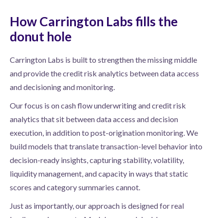
How Carrington Labs fills the
donut hole
Carrington Labs is built to strengthen the missing middle
and provide the credit risk analytics between data access
and decisioning and monitoring.
Our focus is on cash flow underwriting and credit risk
analytics that sit between data access and decision
execution, in addition to post-origination monitoring. We
build models that translate transaction-level behavior into
decision-ready insights, capturing stability, volatility,
liquidity management, and capacity in ways that static
scores and category summaries cannot.
Just as importantly, our approach is designed for real