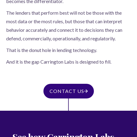
becomes the differentiator.
The lenders that perform best will not be those with the
most data or the most rules, but those that can interpret
behavior accurately and connect it to decisions they can
defend, commercially, operationally, and regulatorily.
That is the donut hole in lending technology.
And it is the gap Carrington Labs is designed to fill.
CONTACT US
See how Carrington Labs