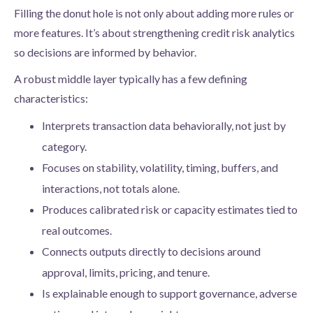
Filling the donut hole is not only about adding more rules or
more features. It’s about strengthening credit risk analytics
so decisions are informed by behavior.
A robust middle layer typically has a few defining
characteristics:
Interprets transaction data behaviorally, not just by
category.
Focuses on stability, volatility, timing, buffers, and
interactions, not totals alone.
Produces calibrated risk or capacity estimates tied to
real outcomes.
Connects outputs directly to decisions around
approval, limits, pricing, and tenure.
Is explainable enough to support governance, adverse