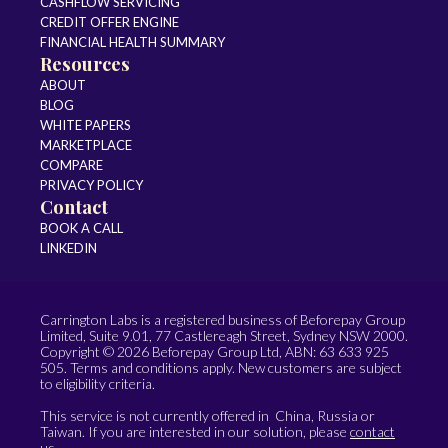
CASHFLOW SERVICING
CREDIT OFFER ENGINE
FINANCIAL HEALTH SUMMARY
Resources
ABOUT
BLOG
WHITE PAPERS
MARKETPLACE
COMPARE
PRIVACY POLICY
Contact
BOOK A CALL
LINKEDIN
Carrington Labs is a registered business of Beforepay Group
Limited, Suite 9.01, 77 Castlereagh Street, Sydney NSW 2000.
Copyright © 2026 Beforepay Group Ltd, ABN: 63 633 925
505. Terms and conditions apply. New customers are subject
to eligibility criteria.
This service is not currently offered in China, Russia or
Taiwan. If you are interested in our solution, please
contact
us
.