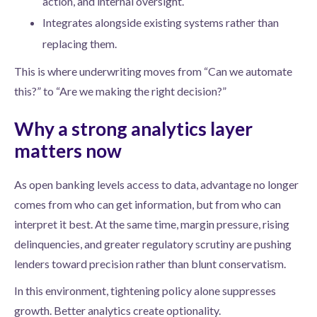
action, and internal oversight.
Integrates alongside existing systems rather than
replacing them.
This is where underwriting moves from “Can we automate
this?” to “Are we making the right decision?”
Why a strong analytics layer
matters now
As open banking levels access to data, advantage no longer
comes from who can get information, but from who can
interpret it best. At the same time, margin pressure, rising
delinquencies, and greater regulatory scrutiny are pushing
lenders toward precision rather than blunt conservatism.
In this environment, tightening policy alone suppresses
growth. Better analytics create optionality.