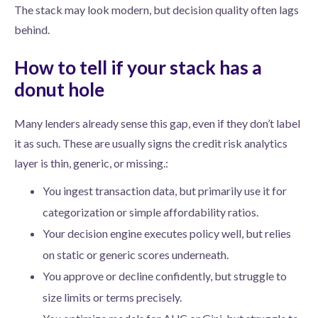
The stack may look modern, but decision quality often lags
behind.
How to tell if your stack has a
donut hole
Many lenders already sense this gap, even if they don’t label
it as such. These are usually signs the credit risk analytics
layer is thin, generic, or missing.:
You ingest transaction data, but primarily use it for
categorization or simple affordability ratios.
Your decision engine executes policy well, but relies
on static or generic scores underneath.
You approve or decline confidently, but struggle to
size limits or terms precisely.